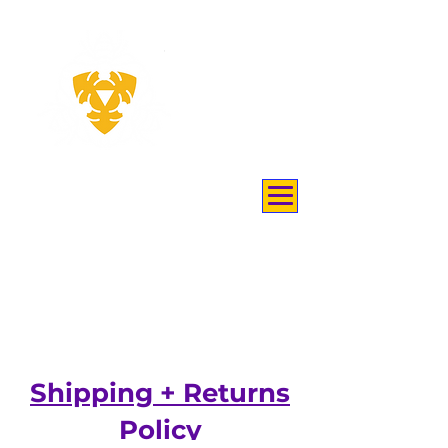
THEY
KEEP
BEES
Shipping + Returns
Policy