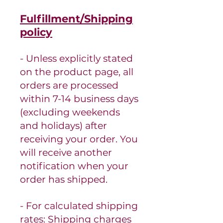
Fulfillment/Shipping
policy
- Unless explicitly stated
on the product page, all
orders are processed
within 7-14 business days
(excluding weekends
and holidays) after
receiving your order.
You
will receive another
notification when your
order has shipped.
- For calculated shipping
rates: Shipping charges