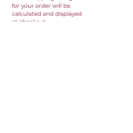
for your order will be
calculated and displayed
at checkout.
- Our product pickup
hours are by
appointment. We will be
in touch with you
regarding a pickup time
for your order.
Please be prepared to
provide order
confirmation email upon
pick up.