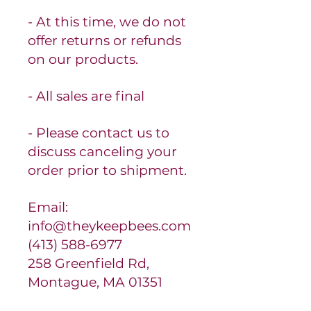
- At this time, we do not
offer returns or refunds
on our products.
- All sales are final
- Please contact us to
discuss canceling your
order prior to shipment.
Email:
info@theykeepbees.com
(413) 588-6977
258 Greenfield Rd,
Montague, MA 01351