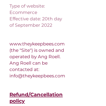
Type of website:
Ecommerce
Effective date: 20th day
of September 2022
www.theykeepbees.com
(the "Site") is owned and
operated by Ang Roell.
Ang Roell can be
contacted at:
info@theykeepbees.com
Refund/Cancellation
policy