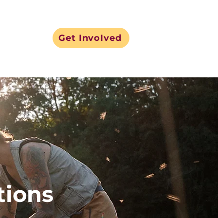
Get InvoIved
tions