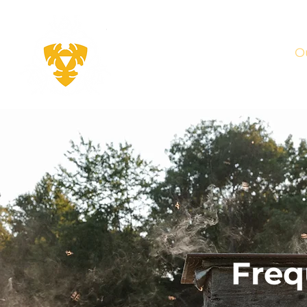
THEY
KEEP
O
BEES
Freq