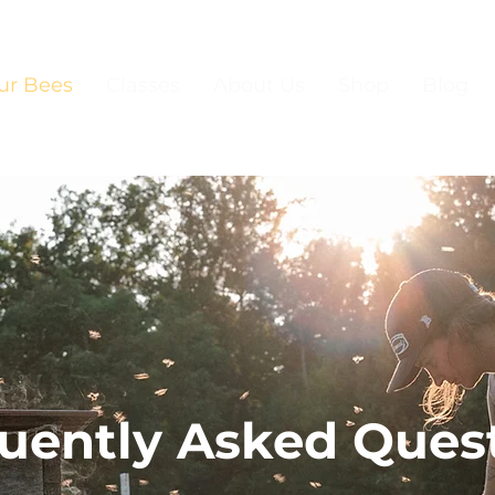
ur Bees
Classes
About Us
Shop
Blog
uently Asked Ques