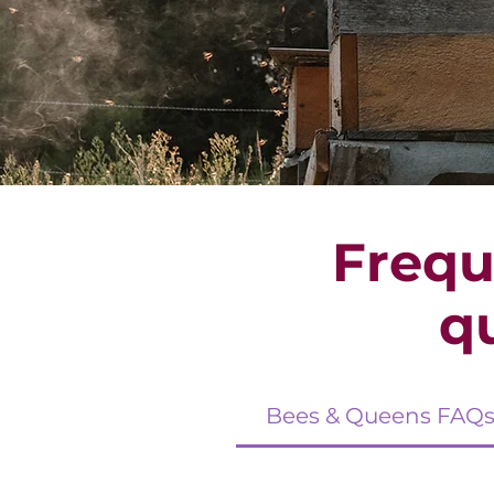
Frequ
q
Bees & Queens FAQ