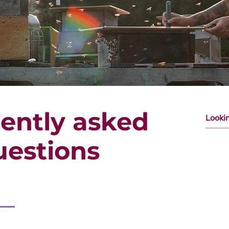
ently asked
uestions
s