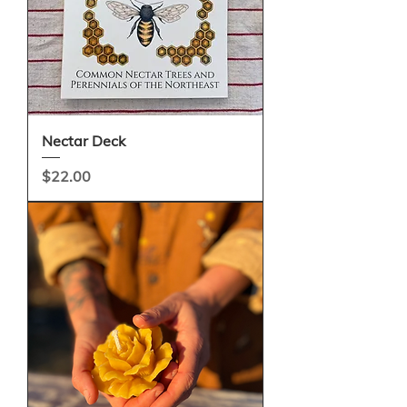
Nectar Deck
Price
$22.00