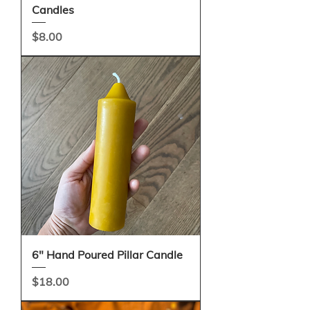
Candles
Price
$8.00
6" Hand Poured Pillar Candle
Price
$18.00