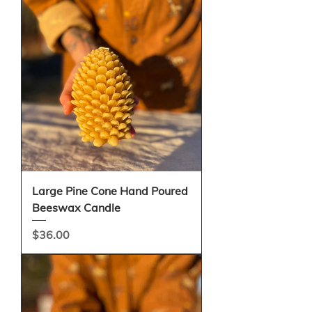
Large Pine Cone Hand Poured
Beeswax Candle
Price
$36.00