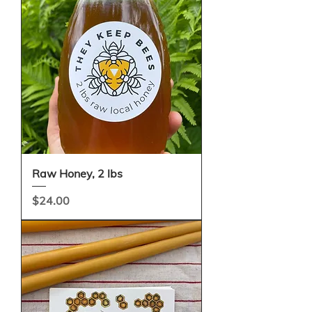
Raw Honey, 2 lbs
Price
$24.00