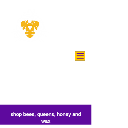
THEY
KEEP
BEES
shop bees, queens, honey and
wax