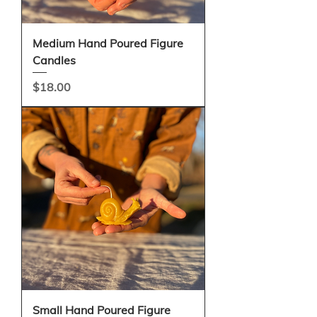
Medium Hand Poured Figure
Candles
Price
$18.00
Small Hand Poured Figure