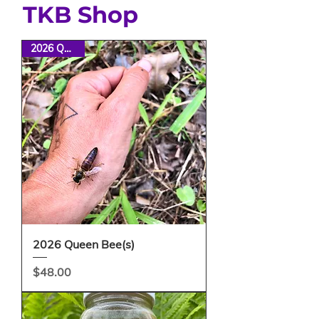
TKB Shop
2026 Queens
2026 Queen Bee(s)
Price
$48.00