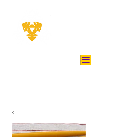
THEY
KEEP
BEES