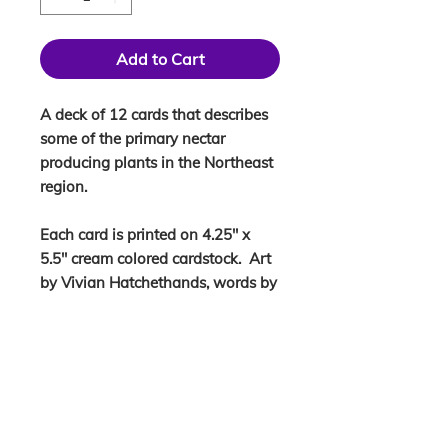
Add to Cart
A deck of 12 cards that describes
some of the primary nectar
producing plants in the Northeast
region.
Each card is printed on 4.25" x
5.5" cream colored cardstock. Art
by Vivian Hatchethands, words by
Ang.
KEEP IN THE LOOP