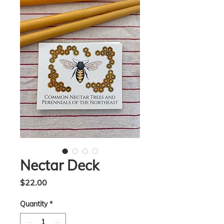
Nectar Deck
Price
$22.00
Quantity
*