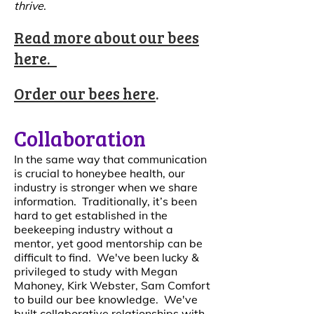
thrive
.
Read more about our bees
here
.
Order our bees here
.
Collaboration
In the same way that communication
is crucial to honeybee health, our
industry is stronger when we share
information. Traditionally, it’s been
hard to get established in the
beekeeping industry without a
mentor, yet good mentorship can be
difficult to find. We've been lucky &
privileged to study with Megan
Mahoney, Kirk Webster, Sam Comfort
to build our bee knowledge. We've
built collaborative relationships with