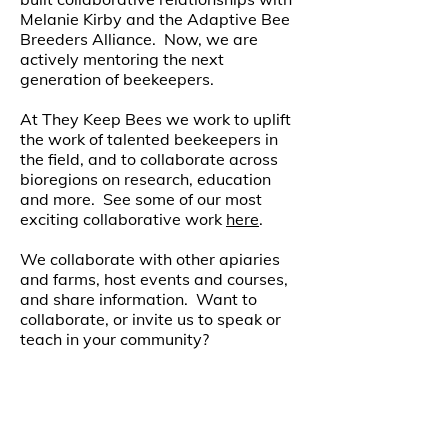
Melanie Kirby and the Adaptive Bee
Breeders Alliance. Now, we are
actively mentoring the next
generation of beekeepers.
At They Keep Bees we work to uplift
the work of talented beekeepers in
the field, and to collaborate across
bioregions on research, education
and more. See some of our most
exciting collaborative work
here
.
We collaborate with other apiaries
and farms, host events and courses,
and share information. Want to
collaborate, or invite us to speak or
teach in your community?
Send us an e-mail at info@
theykeepbees.com.