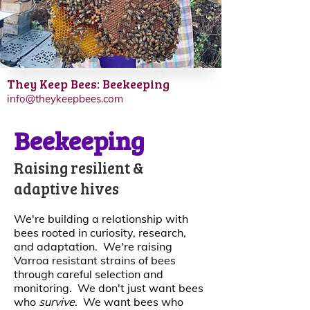
They Keep Bees: Beekeeping
info@theykeepbees.com
Beekeeping
Raising resilient &
adaptive hives
We're building a relationship with
bees rooted in curiosity, research,
and adaptation. We're raising
Varroa resistant strains of bees
through careful selection and
monitoring. We don't just want bees
who
survive
. We want bees who