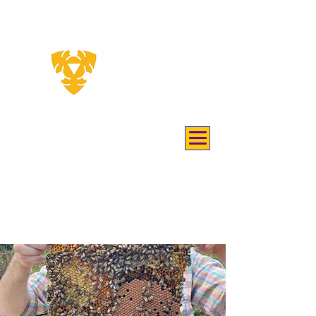
THEY
KEEP
BEES